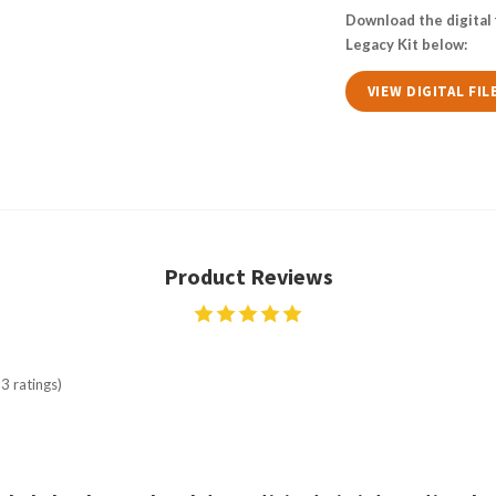
Download the digital 
Legacy Kit below:
VIEW DIGITAL FIL
Product Reviews
3 ratings)