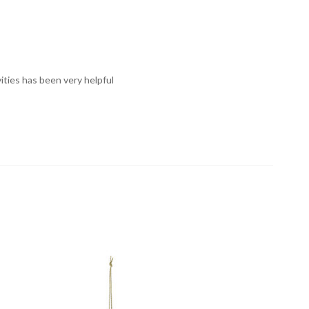
vities has been very helpful