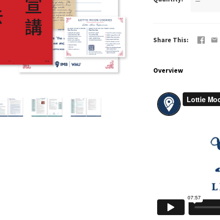
—
Share This
Overview