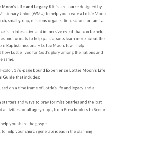
 Moon’s Life and Legacy Kit
is a resource designed by
issionary Union (WMU) to help you create a Lottie Moon
ch, small group, missions organization, school, or family.
e is an interactive and immersive event that can be held
ames and formats to help participants learn more about the
ern Baptist missionary Lottie Moon. It will help
d how Lottie lived for God’s glory among the nations and
he same.
ull-color, 176-page bound
Experience Lottie Moon’s Life
’s Guide
that includes:
used on a time frame of Lottie’s life and legacy and a
on starters and ways to pray for missionaries and the lost
d activities for all age groups, from Preschoolers to Senior
 help you share the gospel
to help your church generate ideas in the planning