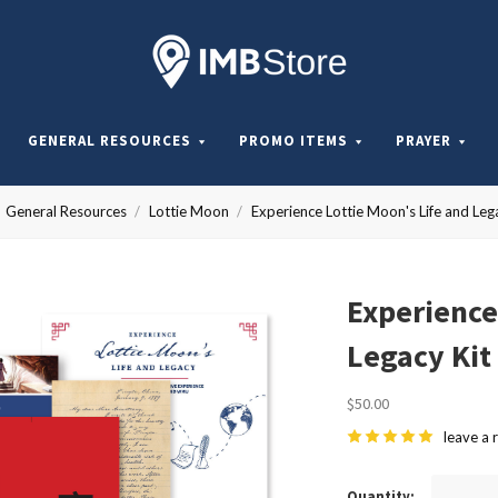
Internationa
Mission
GENERAL RESOURCES
PROMO ITEMS
PRAYER
Board
General Resources
Lottie Moon
Experience Lottie Moon's Life and Leg
Store
Experience
Legacy Kit
$50.00
leave a 
Quantity