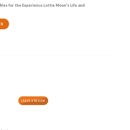
files for the Experience Lottie Moon's Life and
ES
LEAVE A REVIEW