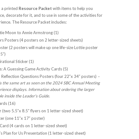
 a printed
Resource Packet
with items to help you
, decorate for it, and to use in some of the activities for
ience. The Resource Packet includes:
ttie Moon to Annie Armstrong (1)
s Posters (4 posters on 2 letter-sized sheets)
oster (2 posters will make up one life-size Lottie poster
5”)
rational Sticker (1)
es: A Guessing Game Activity Cards (5)
d Reflection Questions Posters (four 22”x 34” posters)
–
 is the same art as seen on the 2024 SBC Annual Meeting
ience displays. Information about ordering the larger
ble inside the Leader’s Guide.
ards (16)
 (two 5.5”x 8.5” flyers on 1 letter-sized sheet)
er (one 11”x 17” poster)
ard (4 cards on 1 letter-sized sheet)
 Plan for Us Presentation (1 letter-sized sheet)