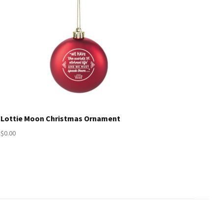
Lottie Moon Christmas Ornament
$0.00