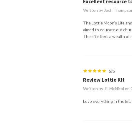
Excellent resource t
Written by Josh Thompso
The Lottie Moon’s Life and 
aimed to educate our churc
The kit offers a wealth of 
5/5
Review Lottie Kit
Written by Jill McNicol on
Love everything in the kit