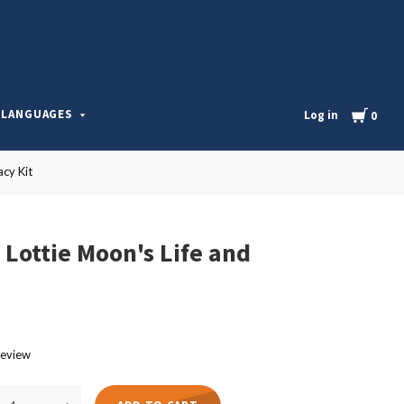
l
Cart
LANGUAGES
Log in
0
acy Kit
 Lottie Moon's Life and
review