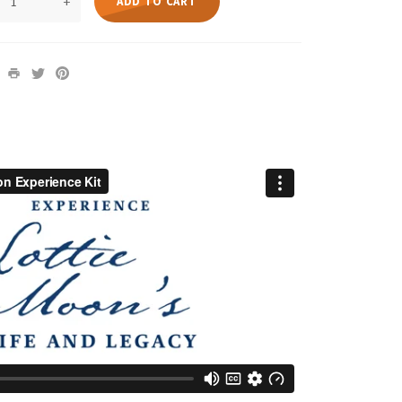
+
ADD TO CART