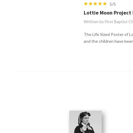
5/5
Lottie Moon Project 
Written by First Baptist C
The Life Sized Poster of Lo
and the children have bee