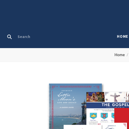
HOME
Home