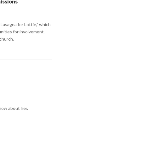
missions
“Lasagna for Lottie,” which
nities for involvement.
 church.
know about her.