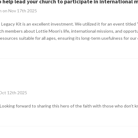
o help lead your church to participate in international 
n on Nov 17th 2025
Legacy Kit is an excellent investment. We utilized it for an event titled 
h members about Lottie Moon’s life, international missions, and opportu
resources suitable for all ages, ensuring its long-term usefulness for our
 Oct 12th 2025
. Looking forward to sharing this hero of the faith with those who don't 