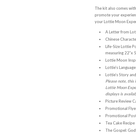
The kit also comes with
promote your experience
your Lottie Moon Exper
A Letter from Lo
Chinese Character
Life-Size Lottie P
measuring 22”x 5
Lottie Moon Inspi
Lottie’s Languag
Lottie’s Story an
Please note, this
Lottie Moon Exper
displays is availa
Picture Review C
Promotional Flyer
Promotional Post
Tea Cake Recipe C
The Gospel: God’s