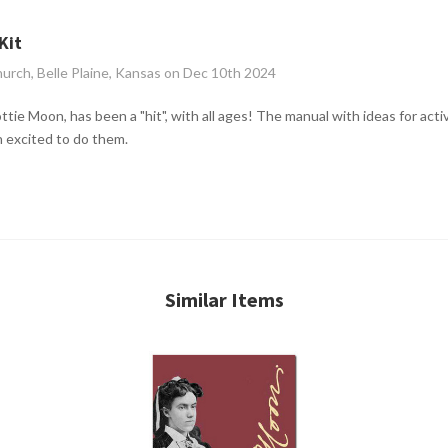
Kit
hurch, Belle Plaine, Kansas on Dec 10th 2024
ttie Moon, has been a "hit", with all ages! The manual with ideas for acti
n excited to do them.
Similar Items