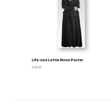
Life-size Lottie Moon Poster
$49.99