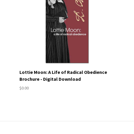
Lottie Moon: A Life of Radical Obedience
Brochure - Digital Download
$0.00