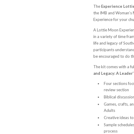
The
Experience Lottie
the IMB and Woman’s M
Experience for your chur
A Lottie Moon Experienc
in a variety of time fr
life and legacy of South
participants understan
be encouraged to do t
The kit comes with a f
and Legacy: A Leader
Four sections foc
review section
Biblical discussi
Games, crafts, an
Adults
Creative ideas to
Sample schedules 
process