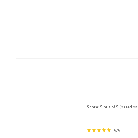
Score: 5 out of 5
(based on 
5/5