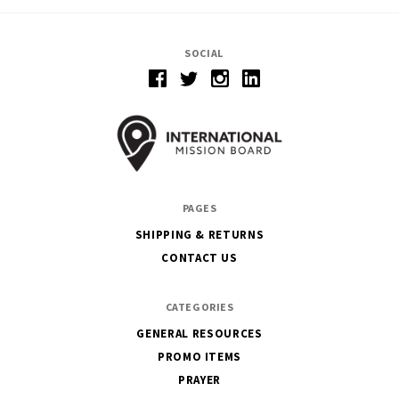
SOCIAL
PAGES
SHIPPING & RETURNS
CONTACT US
CATEGORIES
GENERAL RESOURCES
PROMO ITEMS
PRAYER