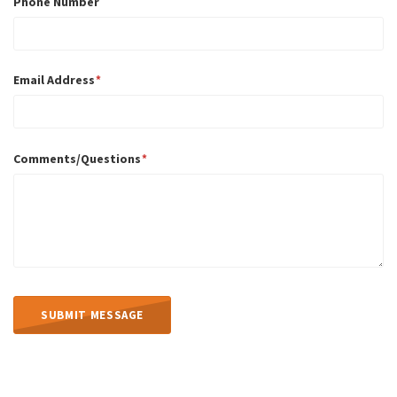
Phone Number
Email Address
Comments/Questions