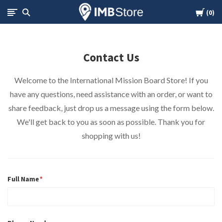
Cart
International
0
Mission
Contact Us
Board
Welcome to the International Mission Board Store! If you
Store
have any questions, need assistance with an order, or want to
share feedback, just drop us a message using the form below.
We'll get back to you as soon as possible. Thank you for
shopping with us!
Full Name