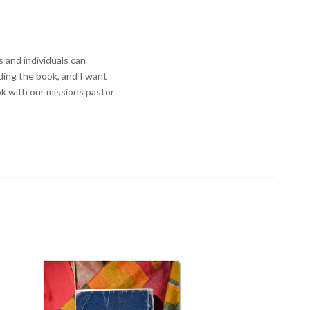
 and individuals can
ading the book, and I want
ook with our missions pastor