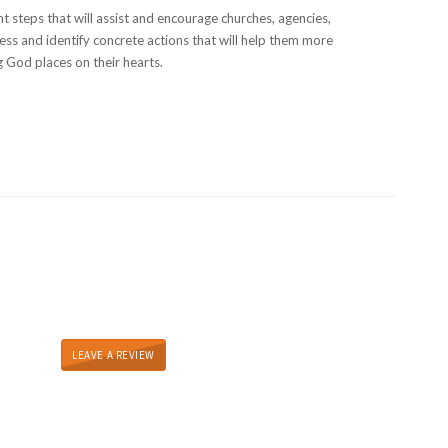
t steps that will assist and encourage churches, agencies,
ess and identify concrete actions that will help them more
g God places on their hearts.
LEAVE A REVIEW