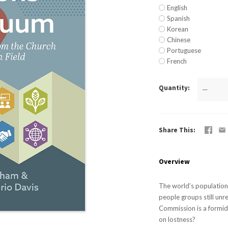
English
Spanish
Korean
Chinese
Portuguese
French
Quantity
—
Share This
Overview
The world’s population 
people groups still un
Commission is a formid
on lostness?