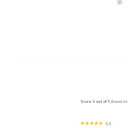
Score: 5 out of 5
(based on 
5/5