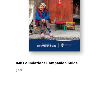
IMB Foundations Companion Guide
$4.00