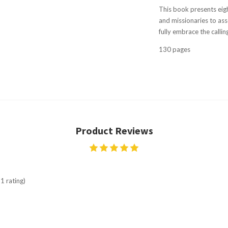
This book presents eigh
and missionaries to ass
fully embrace the callin
130 pages
Product Reviews
1 rating)