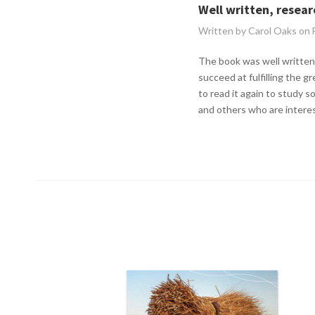
Well written, resea
Written by Carol Oaks on
The book was well written,
succeed at fulfilling the 
to read it again to study s
and others who are interes