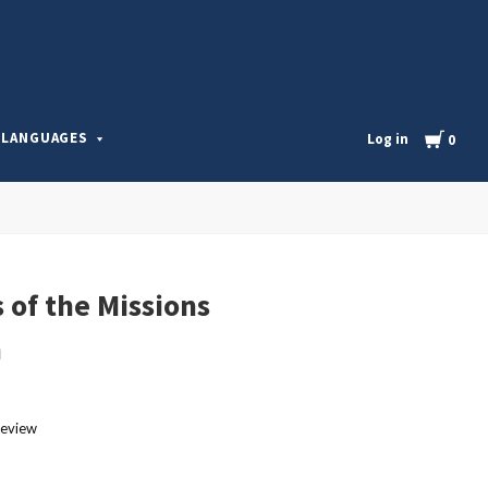
l
Cart
LANGUAGES
Log in
0
 of the Missions
m
review