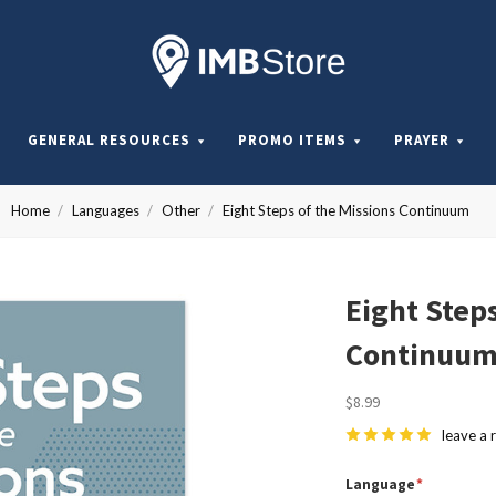
Internationa
Mission
GENERAL RESOURCES
PROMO ITEMS
PRAYER
Board
Home
Languages
Other
Eight Steps of the Missions Continuum
Store
Eight Steps
Continuu
$8.99
leave a 
Language