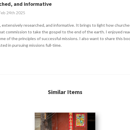
rched, and informative
 Feb 24th 2025
 extensively researched, and informative. It brings to light how churches
great commission to take the gospel to the end of the earth. I enjoyed re
ome of the principles of successful missions. I also want to share this b
ted in pursuing missions full-time.
Similar Items