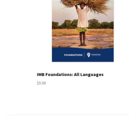
IMB Foundations: All Languages
$5.00