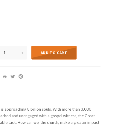
+
ADD TO CART
is approaching 8 billion souls. With more than 3,000
reached and unengaged with a gospel witness, the Great
able task. How can we, the church, make a greater impact