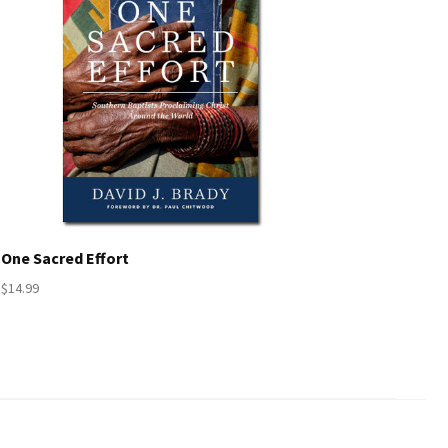
One Sacred Effort
$14.99