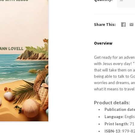
—
Share This
Overview
Get ready for an advent
with Jesus every day! "
that will take them on 
being able to talk to G
worries and dreams, and
what it means to travel 
Product details:
Publication dat
Language
:
Englis
Print length
:
71
ISBN-13
:
979-8