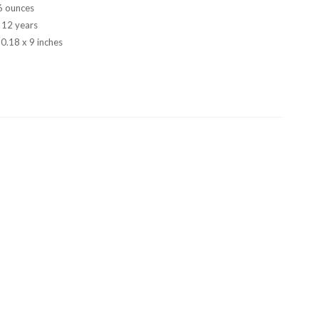
6 ounces
- 12 years
 0.18 x 9 inches