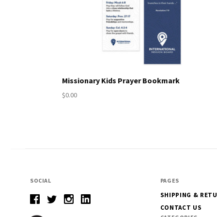
Missionary Kids Prayer Bookmark
$0.00
SOCIAL
PAGES
SHIPPING & RET
CONTACT US