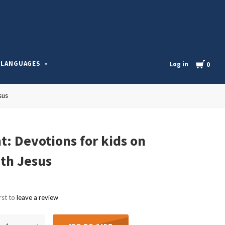
l
Cart
LANGUAGES
Log in
0
sus
t: Devotions for kids on
th Jesus
rst to
leave a review