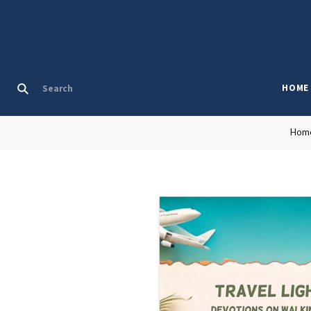
HOME
Hom