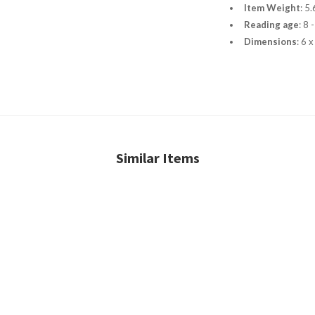
Item Weight
:
5.
Reading age
:
8 
Dimensions
:
6 x
Similar Items