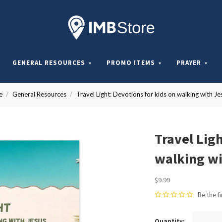
Internationa
Mission
GENERAL RESOURCES
PROMO ITEMS
PRAYER
Board
e
General Resources
Travel Light: Devotions for kids on walking with Je
Store
Travel Ligh
walking wi
$9.99
Be the fi
Quantity