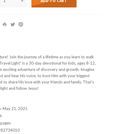
+
ADD TO CART
ure! Join the journey of a lifetime as you learn to walk
Travel Light" is a 30-day devotional for kids, ages 8-12,
an exciting adventure of discovery and growth. Imagine
od and hear His voice, to trust Him with your biggest
 to share His love with your friends and family. That's
light and follow Jesus!
e
:
May 21, 2025
h
 pages
282734010