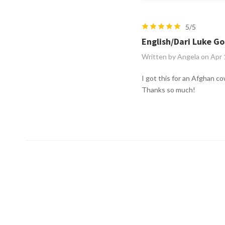
5/5
English/Dari Luke Go
Written by Angela on Apr
I got this for an Afghan co
Thanks so much!