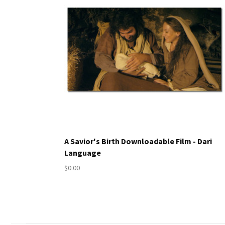
A Savior's Birth Downloadable Film - Dari
Language
$0.00