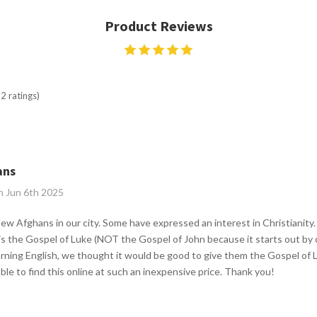
Product Reviews
2 ratings)
ans
n Jun 6th 2025
 new Afghans in our city. Some have expressed an interest in Christianit
is the Gospel of Luke (NOT the Gospel of John because it starts out by c
rning English, we thought it would be good to give them the Gospel of 
ble to find this online at such an inexpensive price. Thank you!