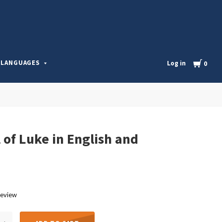
l
Cart
LANGUAGES
Log in
0
 of Luke in English and
review