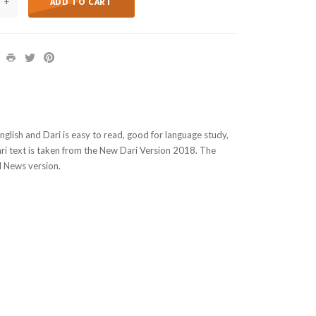
+
ADD TO CART
nglish and Dari is easy to read, good for language study,
ri text is taken from the New Dari Version 2018. The
d News version.