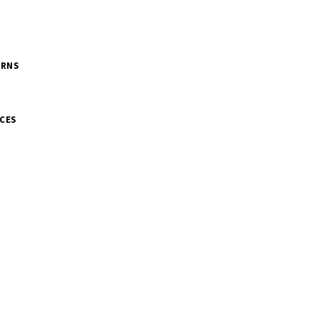
URNS
CES