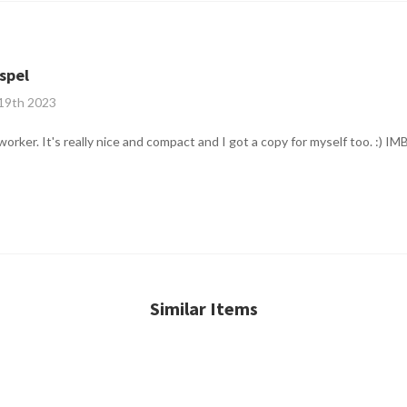
spel
 19th 2023
worker. It's really nice and compact and I got a copy for myself too. :) 
Similar Items