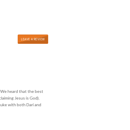
LEAVE A REVIEW
y. We heard that the best
laiming Jesus is God).
Luke with both Dari and