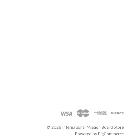
International
Mission
Board
Store
©
2026 International Mission Board Store
Powered by
BigCommerce