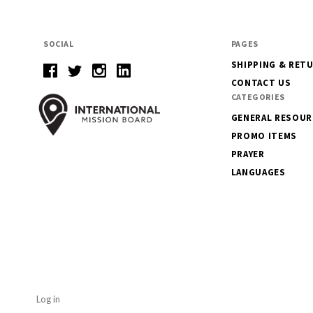
SOCIAL
PAGES
SHIPPING & RET
CONTACT US
CATEGORIES
GENERAL RESOUR
PROMO ITEMS
PRAYER
LANGUAGES
Log in