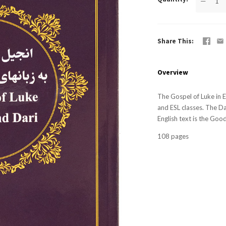
—
Share This
Overview
The Gospel of Luke in E
and ESL classes. The Da
English text is the Goo
108 pages