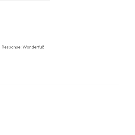
IMB Response: Wonderful!