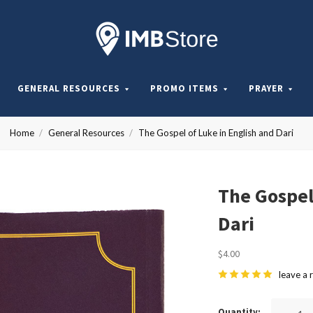
Internationa
Mission
GENERAL RESOURCES
PROMO ITEMS
PRAYER
Board
Home
General Resources
The Gospel of Luke in English and Dari
Store
The Gospel
Dari
$4.00
leave a 
Quantity