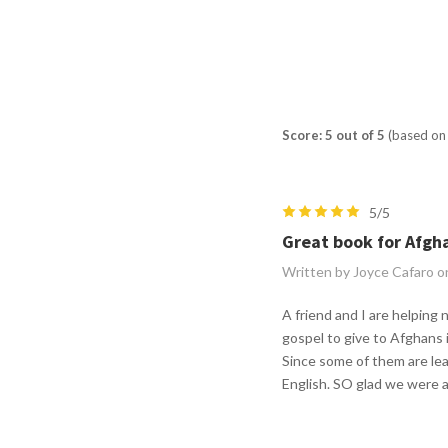
Score: 5 out of 5
(based on 
5/5
Great book for Afgh
Written by Joyce Cafaro o
A friend and I are helping
gospel to give to Afghans 
Since some of them are lea
English. SO glad we were a