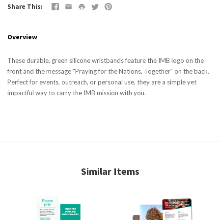
Share This
Overview
These durable, green silicone wristbands feature the IMB logo on the
front and the message "Praying for the Nations, Together" on the back.
Perfect for events, outreach, or personal use, they are a simple yet
impactful way to carry the IMB mission with you.
Similar Items