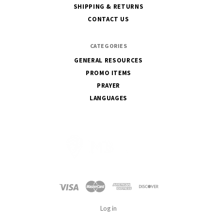
SHIPPING & RETURNS
CONTACT US
CATEGORIES
GENERAL RESOURCES
PROMO ITEMS
PRAYER
LANGUAGES
International
Mission
Board
Log in