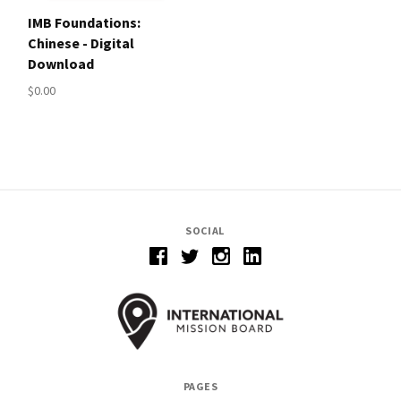
IMB Foundations:
Chinese - Digital
Download
$0.00
SOCIAL
PAGES