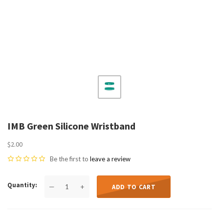
IMB Green Silicone Wristband
$2.00
Be the first to
leave a review
Quantity
—
+
ADD TO CART