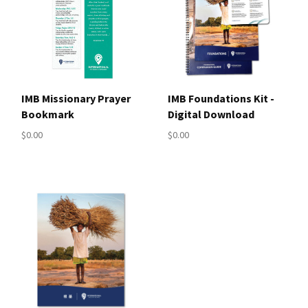
IMB Missionary Prayer
IMB Foundations Kit -
Bookmark
Digital Download
$0.00
$0.00