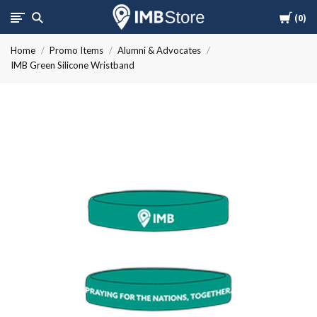
Cart
International
0
Home
Promo Items
Alumni & Advocates
Mission
IMB Green Silicone Wristband
Board
Store